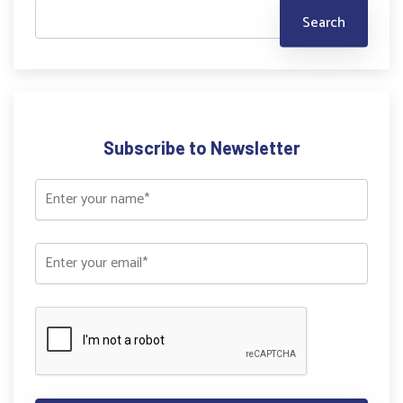
Subscribe to Newsletter