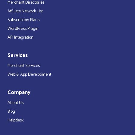
Merchant Directories
Affiliate Network List
Subscription Plans
WordPress Plugin
API Integration
Services
Merchant Services
Web & App Development
Company
About Us
Blog
Helpdesk