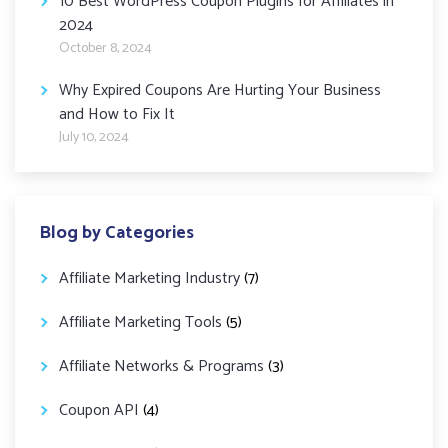
10 Best WordPress Coupon Plugins for Affiliates in
2024
October 8, 2024
Why Expired Coupons Are Hurting Your Business
and How to Fix It
July 10, 2024
Blog by Categories
Affiliate Marketing Industry
(7)
Affiliate Marketing Tools
(5)
Affiliate Networks & Programs
(3)
Coupon API
(4)