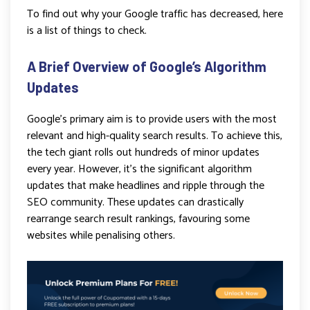
To find out why your Google traffic has decreased, here
is a list of things to check.
A Brief Overview of Google’s Algorithm
Updates
Google’s primary aim is to provide users with the most
relevant and high-quality search results. To achieve this,
the tech giant rolls out hundreds of minor updates
every year. However, it’s the significant algorithm
updates that make headlines and ripple through the
SEO community. These updates can drastically
rearrange search result rankings, favouring some
websites while penalising others.