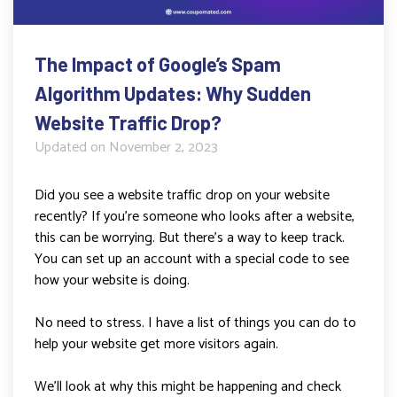
The Impact of Google’s Spam
Algorithm Updates: Why Sudden
Website Traffic Drop?
Updated on
November 2, 2023
Did you see a website traffic drop on your website
recently? If you’re someone who looks after a website,
this can be worrying. But there’s a way to keep track.
You can set up an account with a special code to see
how your website is doing.
No need to stress. I have a list of things you can do to
help your website get more visitors again.
We’ll look at why this might be happening and check