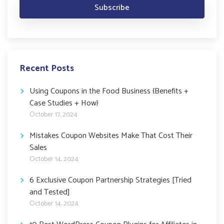
Recent Posts
Using Coupons in the Food Business {Benefits +
Case Studies + How}
October 17, 2024
Mistakes Coupon Websites Make That Cost Their
Sales
October 14, 2024
6 Exclusive Coupon Partnership Strategies [Tried
and Tested]
October 14, 2024