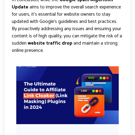
Update
aims to improve the overall search experience
for users, it’s essential for website owners to stay
updated with Google’s guidelines and best practices.
By proactively addressing any issues and ensuring your
content is of high quality, you can mitigate the risk of a
sudden
website traffic drop
and maintain a strong
online presence.