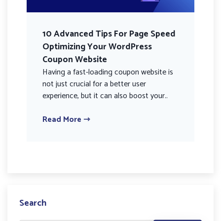
10 Advanced Tips For Page Speed
Optimizing Your WordPress
Coupon Website
Having a fast-loading coupon website is
not just crucial for a better user
experience, but it can also boost your..
Read More ⇾
Search