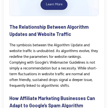
Learn More
The Relationship Between Algorithm
Updates and Website Traffic
The symbiosis between the Algorithm Update and
website traffic is undoubted. As algorithms evolve, they
redefine the parameters for website rankings.
Complying with Google’s Webmaster Guidelines is not
simply a recommendation but a necessity. While short-
term fluctuations in website traffic are normal and
often friendly, sustained drops signal a deeper issue,
frequently linked to algorithmic shifts.
How Affiliate Marketing Businesses Can
Adapt to Google’s Spam Algorithm