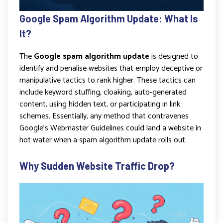
Google Spam Algorithm Update: What Is
It?
The
Google spam algorithm update
is designed to
identify and penalise websites that employ deceptive or
manipulative tactics to rank higher. These tactics can
include keyword stuffing, cloaking, auto-generated
content, using hidden text, or participating in link
schemes. Essentially, any method that contravenes
Google’s Webmaster Guidelines could land a website in
hot water when a spam algorithm update rolls out.
Why Sudden Website Traffic Drop?