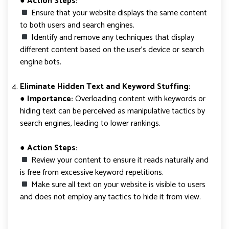
●
Action Steps:
Ensure that your website displays the same content
to both users and search engines.
Identify and remove any techniques that display
different content based on the user’s device or search
engine bots.
Eliminate Hidden Text and Keyword Stuffing:
● Importance:
Overloading content with keywords or
hiding text can be perceived as manipulative tactics by
search engines, leading to lower rankings.
● Action Steps:
Review your content to ensure it reads naturally and
is free from excessive keyword repetitions.
Make sure all text on your website is visible to users
and does not employ any tactics to hide it from view.