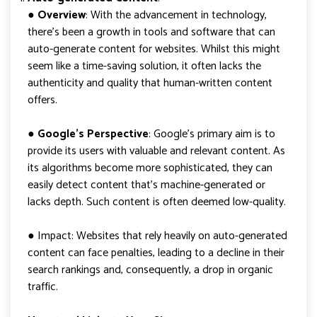
● Overview
: With the advancement in technology,
there’s been a growth in tools and software that can
auto-generate content for websites. Whilst this might
seem like a time-saving solution, it often lacks the
authenticity and quality that human-written content
offers.
●
Google’s Perspective
: Google’s primary aim is to
provide its users with valuable and relevant content. As
its algorithms become more sophisticated, they can
easily detect content that’s machine-generated or
lacks depth. Such content is often deemed low-quality.
● Impact: Websites that rely heavily on auto-generated
content can face penalties, leading to a decline in their
search rankings and, consequently, a drop in organic
traffic.