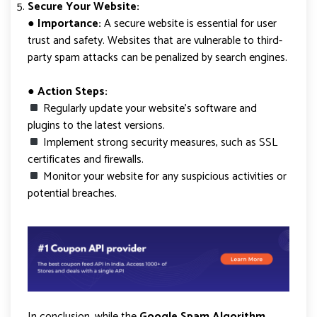
Secure Your Website:
● Importance:
A secure website is essential for user
trust and safety. Websites that are vulnerable to third-
party spam attacks can be penalized by search engines.
● Action Steps:
Regularly update your website’s software and
plugins to the latest versions.
Implement strong security measures, such as SSL
certificates and firewalls.
Monitor your website for any suspicious activities or
potential breaches.
In conclusion, while the
Google Spam Algorithm