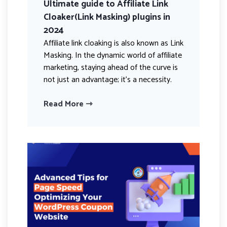
Ultimate guide to Affiliate Link
Cloaker(Link Masking) plugins in
2024
Affiliate link cloaking is also known as Link
Masking. In the dynamic world of affiliate
marketing, staying ahead of the curve is
not just an advantage; it’s a necessity.
Read More ⇾