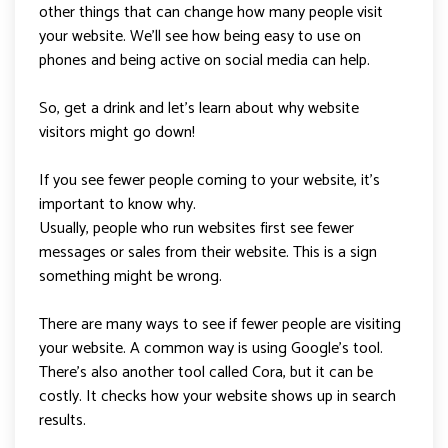
other things that can change how many people visit
your website. We’ll see how being easy to use on
phones and being active on social media can help.
So, get a drink and let’s learn about why website
visitors might go down!
If you see fewer people coming to your website, it’s
important to know why.
Usually, people who run websites first see fewer
messages or sales from their website. This is a sign
something might be wrong.
There are many ways to see if fewer people are visiting
your website. A common way is using Google’s tool.
There’s also another tool called Cora, but it can be
costly. It checks how your website shows up in search
results.