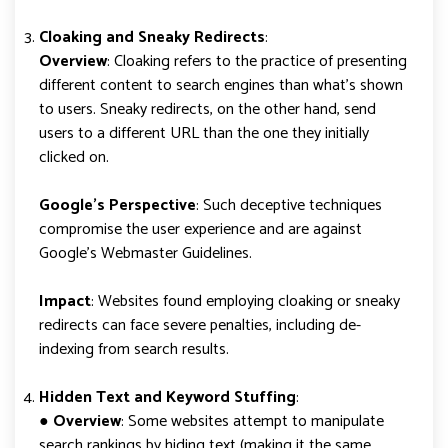
Cloaking and Sneaky Redirects
:
Overview
: Cloaking refers to the practice of presenting
different content to search engines than what’s shown
to users. Sneaky redirects, on the other hand, send
users to a different URL than the one they initially
clicked on.
Google’s Perspective
: Such deceptive techniques
compromise the user experience and are against
Google’s Webmaster Guidelines.
Impact
: Websites found employing cloaking or sneaky
redirects can face severe penalties, including de-
indexing from search results.
Hidden Text and Keyword Stuffing
:
●
Overview
: Some websites attempt to manipulate
search rankings by hiding text (making it the same