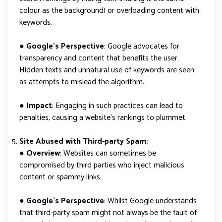
colour as the background) or overloading content with
keywords.
●
Google’s Perspective
: Google advocates for
transparency and content that benefits the user.
Hidden texts and unnatural use of keywords are seen
as attempts to mislead the algorithm.
●
Impact
: Engaging in such practices can lead to
penalties, causing a website’s rankings to plummet.
Site Abused with Third-party Spam:
● Overview
: Websites can sometimes be
compromised by third parties who inject malicious
content or spammy links.
●
Google’s Perspective
: Whilst Google understands
that third-party spam might not always be the fault of