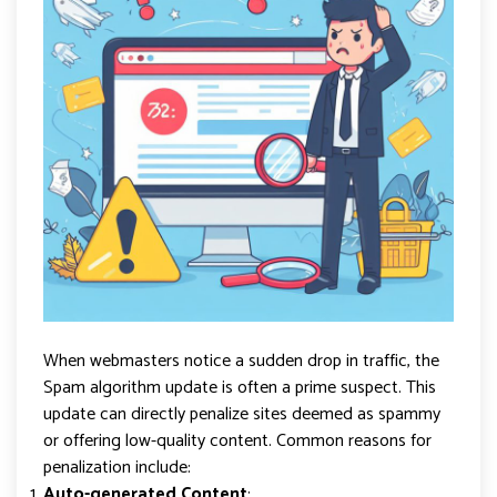
When webmasters notice a sudden drop in traffic, the
Spam algorithm update is often a prime suspect. This
update can directly penalize sites deemed as spammy
or offering low-quality content. Common reasons for
penalization include:
Auto-generated Content
: