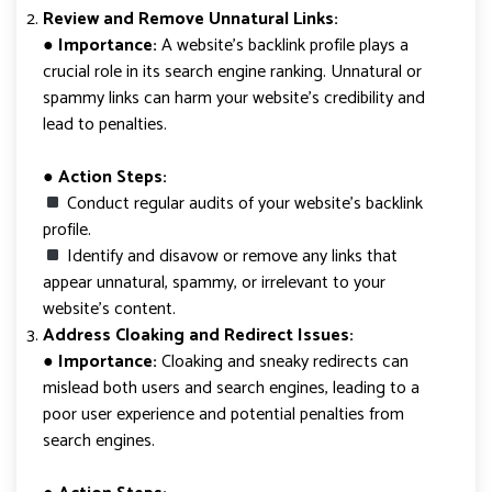
Review and Remove Unnatural Links:
●
Importance:
A website’s backlink profile plays a
crucial role in its search engine ranking. Unnatural or
spammy links can harm your website’s credibility and
lead to penalties.
● Action Steps:
Conduct regular audits of your website’s backlink
profile.
Identify and disavow or remove any links that
appear unnatural, spammy, or irrelevant to your
website’s content.
Address Cloaking and Redirect Issues:
●
Importance:
Cloaking and sneaky redirects can
mislead both users and search engines, leading to a
poor user experience and potential penalties from
search engines.