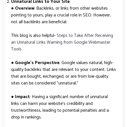
Unnatural Links to Your Site
:
●
Overview
: Backlinks, or links from other websites
pointing to yours, play a crucial role in SEO. However,
not all backlinks are beneficial.
This blog is also helpful-
Steps to Take After Receiving
an Unnatural Links Warning from Google Webmaster
Tools
●
Google’s Perspective
: Google values natural, high-
quality backlinks that are relevant to your content. Links
that are bought, exchanged, or are from low-quality
sites can be considered “unnatural.”
●
Impact
: Having a significant number of unnatural
links can harm your website’s credibility and
trustworthiness, leading to potential penalties and a
drop in rankings.