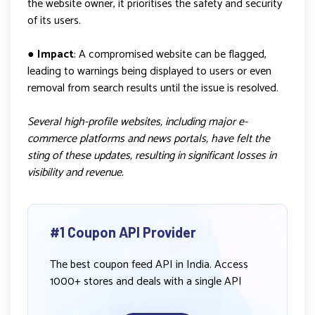
the website owner, it prioritises the safety and security
of its users.
●
Impact
: A compromised website can be flagged,
leading to warnings being displayed to users or even
removal from search results until the issue is resolved.
Several high-profile websites, including major e-
commerce platforms and news portals, have felt the
sting of these updates, resulting in significant losses in
visibility and revenue.
#1 Coupon API Provider
The best coupon feed API in India. Access
1000+ stores and deals with a single API