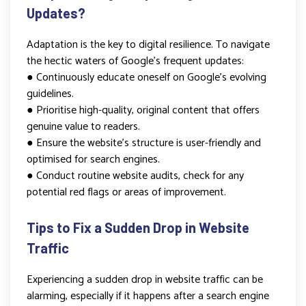
Updates?
Adaptation is the key to digital resilience. To navigate
the hectic waters of Google’s frequent updates:
● Continuously educate oneself on Google’s evolving
guidelines.
● Prioritise high-quality, original content that offers
genuine value to readers.
● Ensure the website’s structure is user-friendly and
optimised for search engines.
● Conduct routine website audits, check for any
potential red flags or areas of improvement.
Tips to Fix a Sudden Drop in Website
Traffic
Experiencing a sudden drop in website traffic can be
alarming, especially if it happens after a search engine