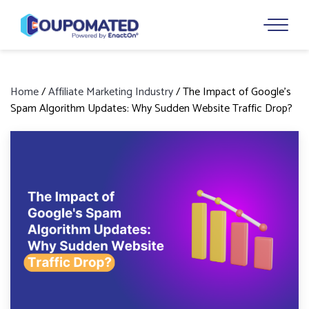
Home
/
Affiliate Marketing Industry
/
The Impact of Google’s
Spam Algorithm Updates: Why Sudden Website Traffic Drop?