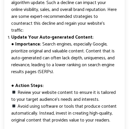
algorithm update. Such a decline can impact your
online visibility, sales, and overall brand reputation. Here
are some expert-recommended strategies to
counteract this decline and regain your website’s
traffic:
Update Your Auto-generated Content:
● Importance:
Search engines, especially Google,
prioritize original and valuable content. Content that is
auto-generated can often lack depth, uniqueness, and
relevance, leading to a lower ranking on search engine
results pages (SERPs).
● Action Steps:
Review your website content to ensure it is tailored
to your target audience’s needs and interests.
Avoid using software or tools that produce content
automatically. Instead, invest in creating high-quality,
original content that provides value to your readers.