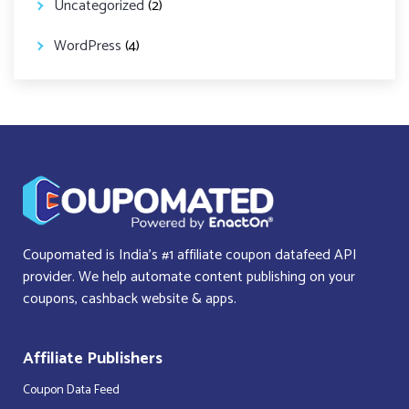
Uncategorized
(2)
WordPress
(4)
Coupomated is India’s #1 affiliate coupon datafeed API
provider. We help automate content publishing on your
coupons, cashback website & apps.
Affiliate Publishers
Coupon Data Feed