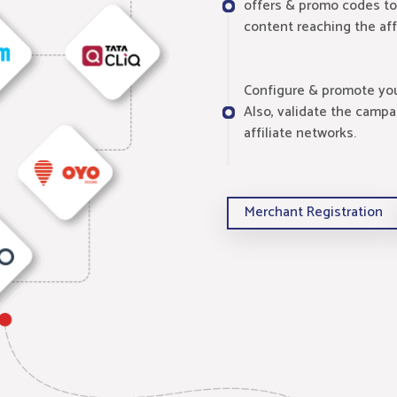
offers & promo codes to
content reaching the aff
Configure & promote your
Also, validate the campa
affiliate networks.
Merchant Registration