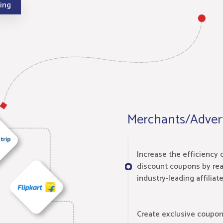
cing
Merchants/Advert
Increase the efficiency 
discount coupons by rea
industry-leading affiliat
Create exclusive coupo