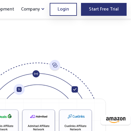
opment
Company
Login
Start Free Trial