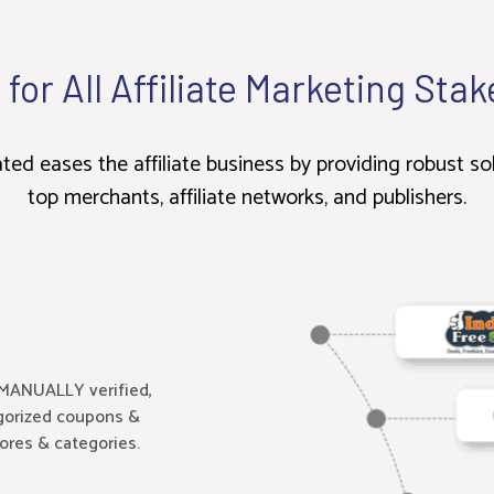
 for All Affiliate Marketing Sta
d eases the affiliate business by providing robust so
top merchants, affiliate networks, and publishers.
MANUALLY verified,
egorized coupons &
tores & categories.