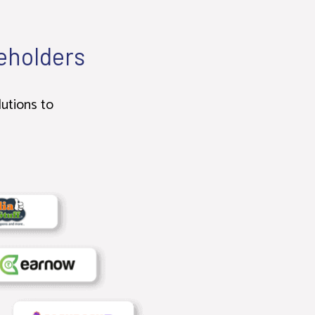
keholders
lutions to