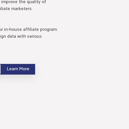
 improve the quality of
iliate marketers.
 in-house affiliate program.
ign data with various
Learn More