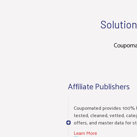
Solution
Coupomate
Affiliate Publishers
Coupomated provides 100% 
tested, cleaned, vetted, cat
offers, and master data for s
Learn More