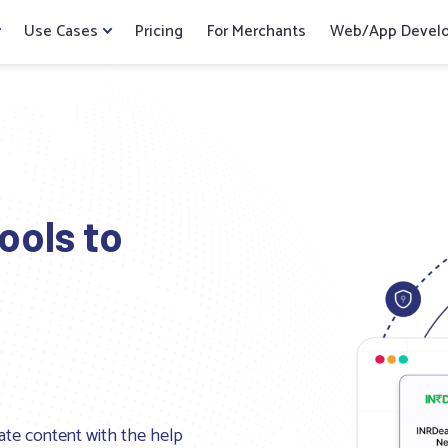
Use Cases
Pricing
For Merchants
Web/App Devel
ools to
ate content with the help