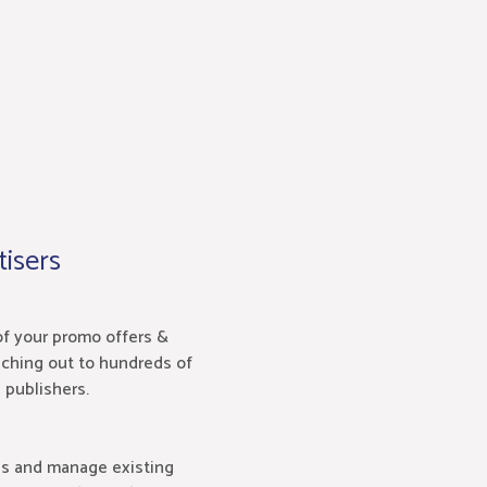
isers
of your promo offers &
ching out to hundreds of
e publishers.
ns and manage existing