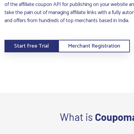
of the affiliate coupon API for publishing on your website 
take the pain out of managing affiliate links with a fully au
and offers from hundreds of top merchants based in India.
Start Free Trial
Merchant Registration
What is
Coupom