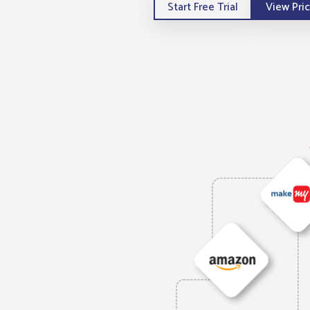
Start Free Trial
View Pri