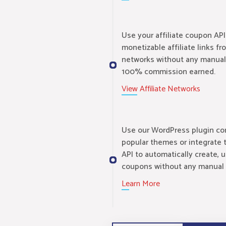
Use your affiliate coupon API
monetizable affiliate links fr
networks without any manual
100% commission earned.
View Affiliate Networks
Use our WordPress plugin com
popular themes or integrate 
API to automatically create, 
coupons without any manual 
Learn More