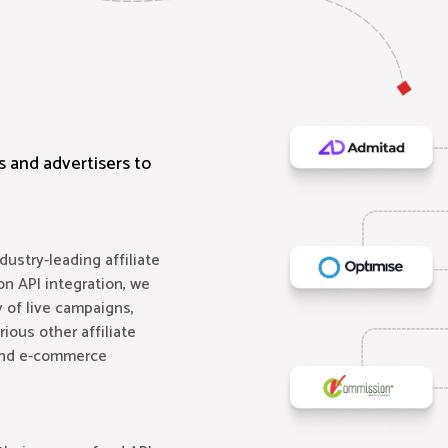
rs and advertisers to
ustry-leading affiliate
on API integration, we
 of live campaigns,
ious other affiliate
 and e-commerce