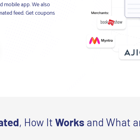
and mobile app. We also
tomated feed. Get coupons
ated
, How It
Works
and What a