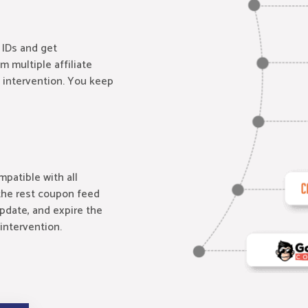
 IDs and get
om multiple affiliate
 intervention. You keep
patible with all
the rest coupon feed
update, and expire the
intervention.