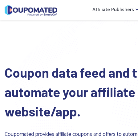
Affiliate Publishers
Coupon data feed and t
automate your affiliate
website/app.
Coupomated provides affiliate coupons and offers to autom