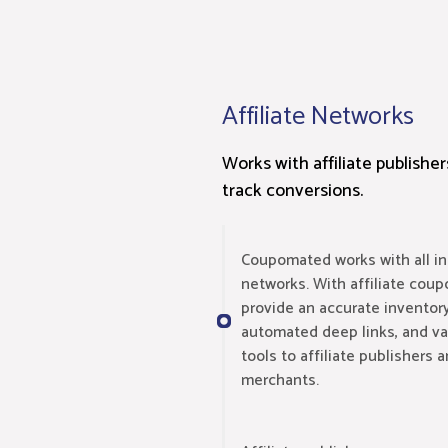
Affiliate Networks
Works with affiliate publishe
track conversions.
Coupomated works with all ind
networks. With affiliate coup
provide an accurate inventory
automated deep links, and var
tools to affiliate publishers
merchants.