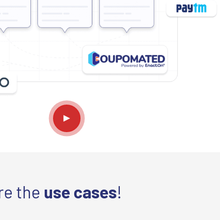
re the
use cases
!