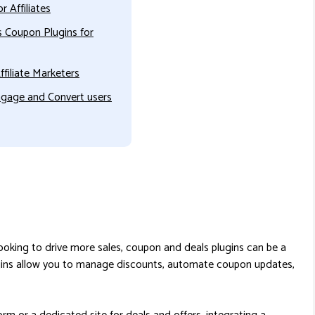
 Affiliates
 Coupon Plugins for
filiate Marketers
gage and Convert users
 looking to drive more sales, coupon and deals plugins can be a
gins allow you to manage discounts, automate coupon updates,