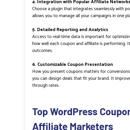
4. Integration with Popular Affiliate Network
Choose a plugin that integrates seamlessly with popu
allows you to manage all your campaigns in one pl
5. Detailed Reporting and Analytics
Access to real-time data is important for optimizi
how well each coupon and affiliate is performing. I
outcomes.
6. Customizable Coupon Presentation
How you present coupons matters for conversions.
you can design deals that fit your brand. It impro
through rates.
Top WordPress Coupon 
Affiliate Marketers