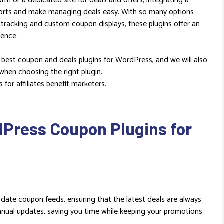
orm or a dedicated site for deals and offers, integrating a
forts and make managing deals easy. With so many options
e tracking and custom coupon displays, these plugins offer an
ience.
e best coupon and deals plugins for WordPress, and we will also
 when choosing the right plugin.
for affiliates benefit marketers.
dPress Coupon Plugins for
date coupon feeds, ensuring that the latest deals are always
manual updates, saving you time while keeping your promotions