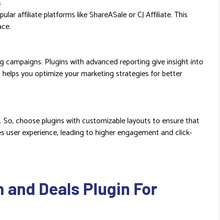
s
lar affiliate platforms like ShareASale or CJ Affiliate. This
ace.
ng campaigns. Plugins with advanced reporting give insight into
t helps you optimize your marketing strategies for better
 So, choose plugins with customizable layouts to ensure that
ves user experience, leading to higher engagement and click-
and Deals Plugin For