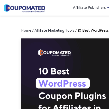
Affiliate Publishers
Home
/
Affiliate Marketing Tools
/
10 Best WordPress C