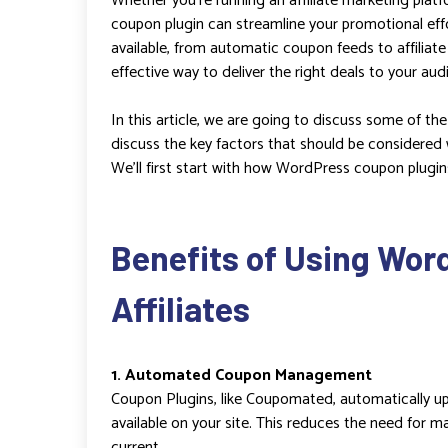
Whether you’re running an affiliate marketing platf
coupon plugin can streamline your promotional ef
available, from automatic coupon feeds to affiliat
effective way to deliver the right deals to your aud
In this article, we are going to discuss some of th
discuss the key factors that should be considered
We’ll first start with how WordPress coupon plugins 
Benefits of Using Wor
Affiliates
1. Automated Coupon Management
Coupon Plugins, like Coupomated, automatically up
available on your site. This reduces the need for 
current.