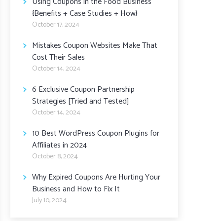
Using Coupons in the Food Business
{Benefits + Case Studies + How}
October 17, 2024
Mistakes Coupon Websites Make That
Cost Their Sales
October 14, 2024
6 Exclusive Coupon Partnership
Strategies [Tried and Tested]
October 14, 2024
10 Best WordPress Coupon Plugins for
Affiliates in 2024
October 8, 2024
Why Expired Coupons Are Hurting Your
Business and How to Fix It
July 10, 2024