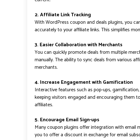
2. Affiliate Link Tracking
With WordPress coupon and deals plugins, you can 
accurately to your affiliate links. This simplifies m
3. Easier Collaboration with Merchants
You can quickly promote deals from multiple mer
manually. The ability to sync deals from various aff
merchants.
4. Increase Engagement with Gamification
Interactive features such as pop-ups, gamification
keeping visitors engaged and encouraging them to 
affiliates.
5. Encourage Email Sign-ups
Many coupon plugins offer integration with email 
you to offer a discount in exchange for email subscr