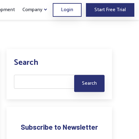
opment
Company
Login
Start Free Trial
Search
Subscribe to Newsletter