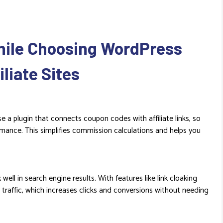
hile Choosing WordPress
liate Sites
se a plugin that connects coupon codes with affiliate links, so
rmance. This simplifies commission calculations and helps you
ell in search engine results. With features like link cloaking
traffic, which increases clicks and conversions without needing