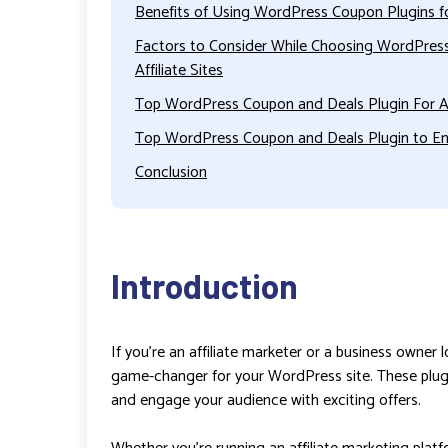
Benefits of Using WordPress Coupon Plugins for
Factors to Consider While Choosing WordPress
Affiliate Sites
Top WordPress Coupon and Deals Plugin For Af
Top WordPress Coupon and Deals Plugin to En
Conclusion
Introduction
If you’re an affiliate marketer or a business owner
game-changer for your WordPress site. These plu
and engage your audience with exciting offers.