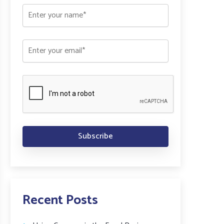
Recent Posts