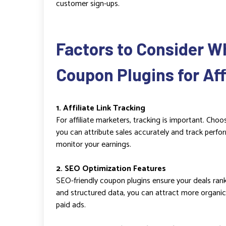
customer sign-ups.
Factors to Consider W
Coupon Plugins for Affi
1. Affiliate Link Tracking
For affiliate marketers, tracking is important. Choo
you can attribute sales accurately and track perfo
monitor your earnings.
2. SEO Optimization Features
SEO-friendly coupon plugins ensure your deals rank w
and structured data, you can attract more organic 
paid ads.