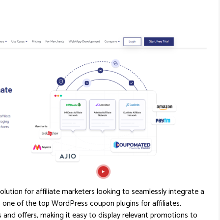
olution for affiliate marketers looking to seamlessly integrate a
one of the top WordPress coupon plugins for affiliates,
nd offers, making it easy to display relevant promotions to