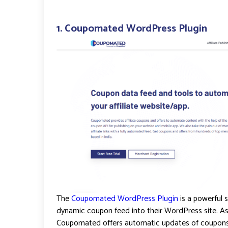
1.
Coupomated WordPress Plugin
The
Coupomated WordPress Plugin
is a powerful s
dynamic coupon feed into their WordPress site. As 
Coupomated offers automatic updates of coupons a