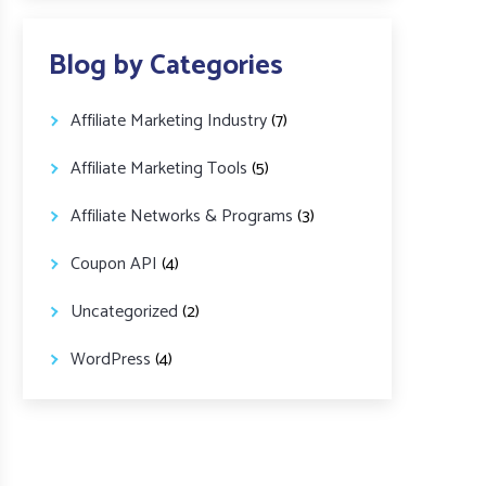
Blog by Categories
Affiliate Marketing Industry
(7)
Affiliate Marketing Tools
(5)
Affiliate Networks & Programs
(3)
Coupon API
(4)
Uncategorized
(2)
WordPress
(4)