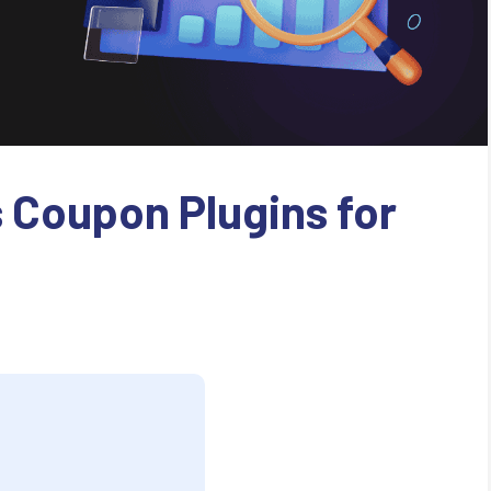
 Coupon Plugins for