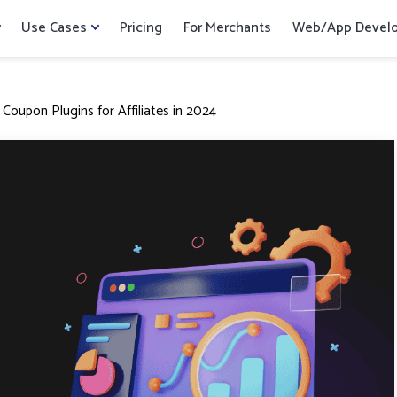
Use Cases
Pricing
For Merchants
Web/App Devel
oupon Plugins for Affiliates in 2024