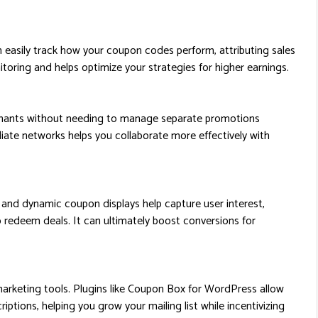
easily track how your coupon codes perform, attributing sales
onitoring and helps optimize your strategies for higher earnings.
chants without needing to manage separate promotions
iliate networks helps you collaborate more effectively with
, and dynamic coupon displays help capture user interest,
redeem deals. It can ultimately boost conversions for
marketing tools. Plugins like Coupon Box for WordPress allow
iptions, helping you grow your mailing list while incentivizing