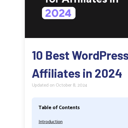
10 Best WordPress
Affiliates in 2024
Updated on
October 8, 2024
Table of Contents
Introduction