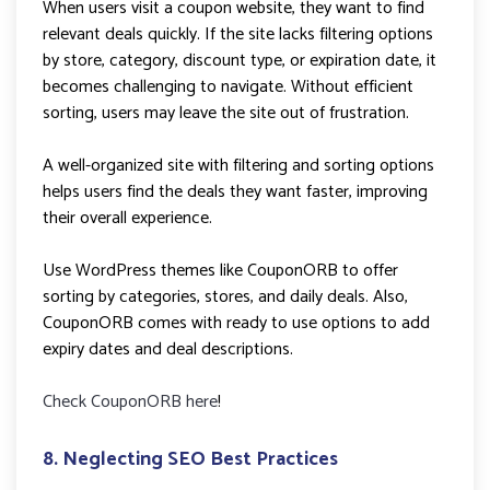
When users visit a coupon website, they want to find
relevant deals quickly. If the site lacks filtering options
by store, category, discount type, or expiration date, it
becomes challenging to navigate. Without efficient
sorting, users may leave the site out of frustration.
A well-organized site with filtering and sorting options
helps users find the deals they want faster, improving
their overall experience.
Use WordPress themes like CouponORB to offer
sorting by categories, stores, and daily deals. Also,
CouponORB comes with ready to use options to add
expiry dates and deal descriptions.
Check CouponORB here
!
8. Neglecting SEO Best Practices