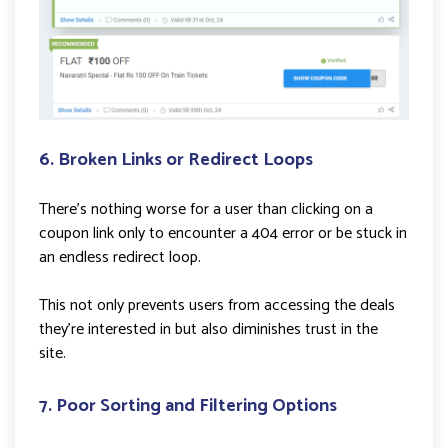
6. Broken Links or Redirect Loops
There’s nothing worse for a user than clicking on a
coupon link only to encounter a 404 error or be stuck in
an endless redirect loop.
This not only prevents users from accessing the deals
they’re interested in but also diminishes trust in the
site.
7. Poor Sorting and Filtering Options