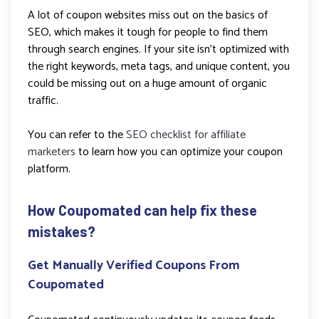
A lot of coupon websites miss out on the basics of
SEO, which makes it tough for people to find them
through search engines. If your site isn’t optimized with
the right keywords, meta tags, and unique content, you
could be missing out on a huge amount of organic
traffic.
You can refer to the
SEO checklist for affiliate
marketers
to learn how you can optimize your coupon
platform.
How Coupomated can help fix these
mistakes?
Get Manually Verified Coupons From
Coupomated