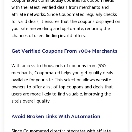
Coupomated continuously updates its coupon feeds
with the latest, verified deals from merchants and
affiliate networks. Since Coupomated regularly checks
for valid deals, it ensures that the coupons displayed on
your site are working and up-to-date, reducing the
chances of users finding invalid offers.
Get Verified Coupons From 700+ Merchants
With access to thousands of coupons from 700+
merchants, Coupomated helps you get quality deals
available for your site. This selection allows website
owners to offer a list of top coupons and deals that
users are more likely to find valuable, improving the
site’s overall quality.
Avoid Broken Links With Automation
Since Coupomated directly integrates with affiliate