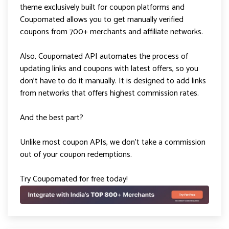
theme exclusively built for coupon platforms and
Coupomated allows you to get manually verified
coupons from 700+ merchants and affiliate networks.
Also, Coupomated API automates the process of
updating links and coupons with latest offers, so you
don’t have to do it manually. It is designed to add links
from networks that offers highest commission rates.
And the best part?
Unlike most coupon APIs, we don’t take a commission
out of your coupon redemptions.
Try Coupomated for free today!