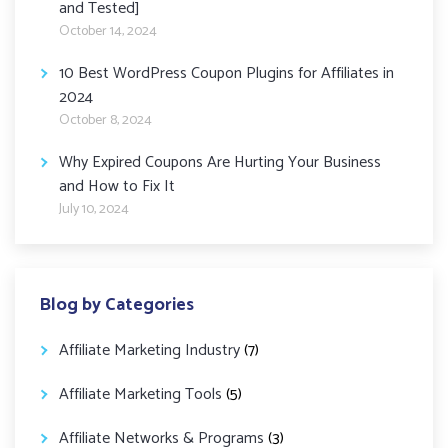
and Tested]
October 14, 2024
10 Best WordPress Coupon Plugins for Affiliates in
2024
October 8, 2024
Why Expired Coupons Are Hurting Your Business
and How to Fix It
July 10, 2024
Blog by Categories
Affiliate Marketing Industry
(7)
Affiliate Marketing Tools
(5)
Affiliate Networks & Programs
(3)