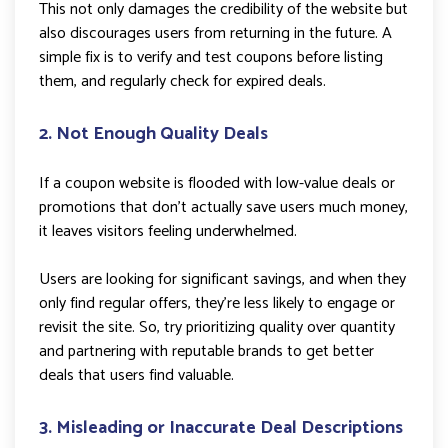
This not only damages the credibility of the website but
also discourages users from returning in the future. A
simple fix is to verify and test coupons before listing
them, and regularly check for expired deals.
2. Not Enough Quality Deals
If a coupon website is flooded with low-value deals or
promotions that don’t actually save users much money,
it leaves visitors feeling underwhelmed.
Users are looking for significant savings, and when they
only find regular offers, they’re less likely to engage or
revisit the site. So, try prioritizing quality over quantity
and partnering with reputable brands to get better
deals that users find valuable.
3. Misleading or Inaccurate Deal Descriptions