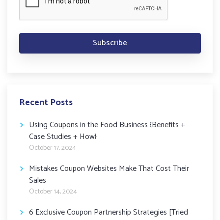
Recent Posts
Using Coupons in the Food Business {Benefits +
Case Studies + How}
October 17, 2024
Mistakes Coupon Websites Make That Cost Their
Sales
October 14, 2024
6 Exclusive Coupon Partnership Strategies [Tried