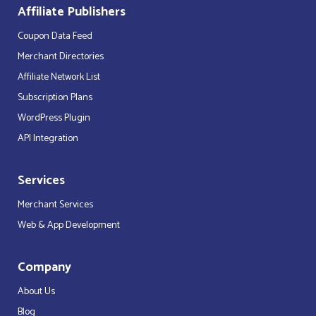
Affiliate Publishers
Coupon Data Feed
Merchant Directories
Affiliate Network List
Subscription Plans
WordPress Plugin
API Integration
Services
Merchant Services
Web & App Development
Company
About Us
Blog