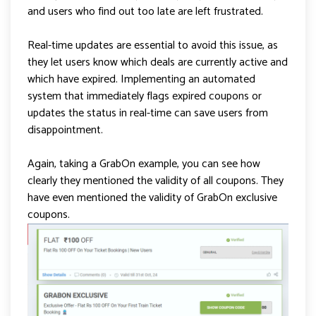
and users who find out too late are left frustrated.
Real-time updates are essential to avoid this issue, as
they let users know which deals are currently active and
which have expired. Implementing an automated
system that immediately flags expired coupons or
updates the status in real-time can save users from
disappointment.
Again, taking a GrabOn example, you can see how
clearly they mentioned the validity of all coupons. They
have even mentioned the validity of GrabOn exclusive
coupons.