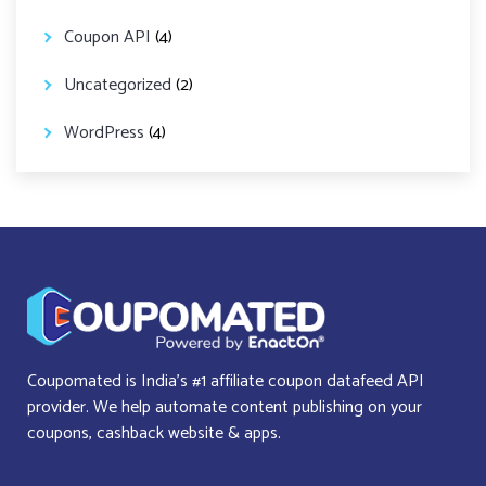
Coupon API
(4)
Uncategorized
(2)
WordPress
(4)
Coupomated is India’s #1 affiliate coupon datafeed API
provider. We help automate content publishing on your
coupons, cashback website & apps.