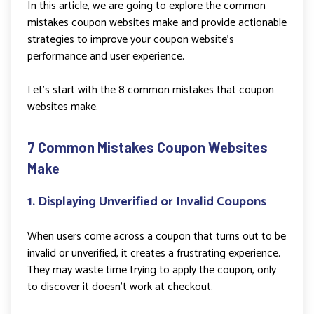
In this article, we are going to explore the common
mistakes coupon websites make and provide actionable
strategies to improve your coupon website’s
performance and user experience.
Let’s start with the 8 common mistakes that coupon
websites make.
7 Common Mistakes Coupon Websites
Make
1. Displaying Unverified or Invalid Coupons
When users come across a coupon that turns out to be
invalid or unverified, it creates a frustrating experience.
They may waste time trying to apply the coupon, only
to discover it doesn’t work at checkout.