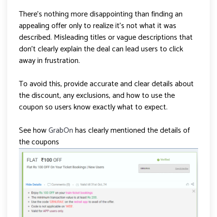
There’s nothing more disappointing than finding an
appealing offer only to realize it’s not what it was
described. Misleading titles or vague descriptions that
don’t clearly explain the deal can lead users to click
away in frustration.
To avoid this, provide accurate and clear details about
the discount, any exclusions, and how to use the
coupon so users know exactly what to expect.
See how
GrabOn
has clearly mentioned the details of
the coupons