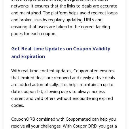
networks, it ensures that the links to deals are accurate
and maintained. The platform helps avoid redirect loops
and broken links by regularly updating URLs and
ensuring that users are taken to the correct landing
pages for each coupon.
Get Real-time Updates on Coupon Validity
and Expiration
With real-time content updates, Coupomated ensures
that expired deals are removed and newly active deals
are added automatically. This helps maintain an up-to-
date coupon list, allowing users to always access
current and valid offers without encountering expired
codes.
CouponORB combined with Coupomated can help you
resolve all your challenges. With CouponORB, you get a