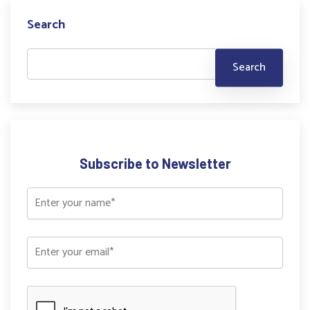
Search
Subscribe to Newsletter