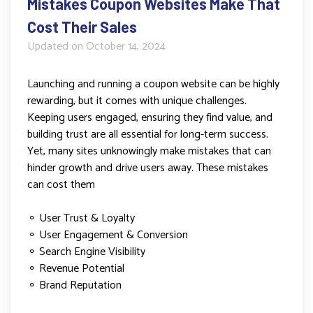
Mistakes Coupon Websites Make That
Cost Their Sales
Updated on
October 14, 2024
Launching and running a coupon website can be highly
rewarding, but it comes with unique challenges.
Keeping users engaged, ensuring they find value, and
building trust are all essential for long-term success.
Yet, many sites unknowingly make mistakes that can
hinder growth and drive users away. These mistakes
can cost them
⚬ User Trust & Loyalty
⚬ User Engagement & Conversion
⚬ Search Engine Visibility
⚬ Revenue Potential
⚬ Brand Reputation