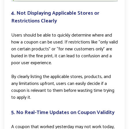
4. Not Displaying Applicable Stores or
Restrictions Clearly
Users should be able to quickly determine where and
how a coupon can be used. If restrictions like “only valid
on certain products” or “for new customers only” are
buried in the fine print, it can lead to confusion and a
poor user experience.
By clearly listing the applicable stores, products, and
any limitations upfront, users can easily decide if a
coupon is relevant to them before wasting time trying
to apply it.
5. No Real-Time Updates on Coupon Validity
A coupon that worked yesterday may not work today,