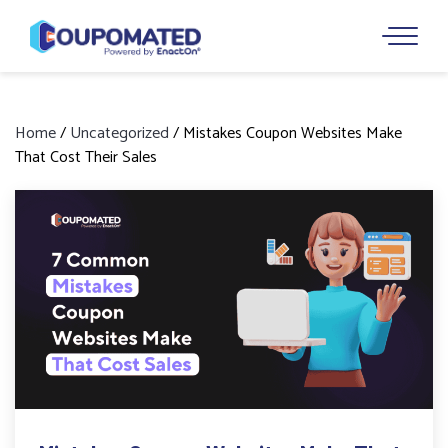
Home
/
Uncategorized
/
Mistakes Coupon Websites Make
That Cost Their Sales