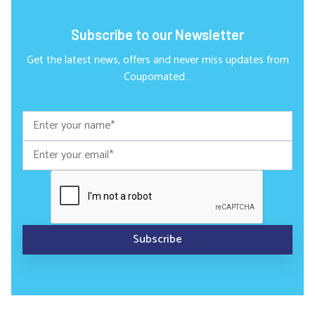
Subscribe to our Newsletter
Get the latest news, offers and never miss updates from
Coupomated…