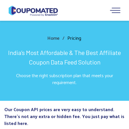
Home
Pricing
India’s Most Affordable & The Best Affiliate
Coupon Data Feed Solution
Choose the right subscription plan that meets your
requirement.
Our Coupon API prices are very easy to understand.
There’s not any extra or hidden fee. You just pay what is
listed here.