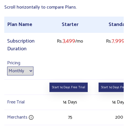
Scroll horizontally to compare Plans.
Plan Name
Starter
Standar
3,499
7,999
Subscription
Rs.
/mo
Rs.
/
Duration
Pricing
Start 14 Days Free Trial
Start 14 Days Free 
Free Trial
14 Days
14 Days
Merchants
75
200