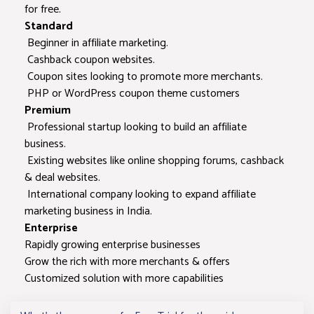
for free.
Deeplink Tools
Standard
Beginner in affiliate marketing.
URL
Cashback coupon websites.
Encoder/Decoder
Coupon sites looking to promote more merchants.
PHP or WordPress coupon theme customers
Premium
Redirection
Professional startup looking to build an affiliate
Checker
business.
Existing websites like online shopping forums, cashback
WordPress plugin
& deal websites.
International company looking to expand affiliate
Commission
100% Yours
100% You
marketing business in India.
Sharing
Enterprise
Rapidly growing enterprise businesses
Data feed format
CSV, XML, JSON
CSV, XML, 
Grow the rich with more merchants & offers
Customized solution with more capabilities
Support
Email
Email