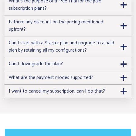
What’s the purpose of a Free Trial for the paid
subscription plans?
Is there any discount on the pricing mentioned
upfront?
Start 14 Days Free Trial
Start 14 Days Free 
Can I start with a Starter plan and upgrade to a paid
plan by retaining all my configurations?
Can I downgrade the plan?
What are the payment modes supported?
I want to cancel my subscription, can I do that?