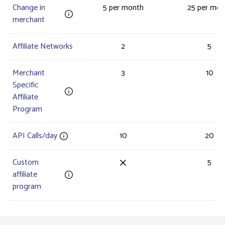
Change in
5 per month
25 per mon
merchant
Affiliate Networks
2
5
Merchant
3
10
Specific
Affiliate
Program
API Calls/day
10
20
Custom
5
affiliate
program
Campaign