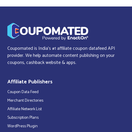
Coupomated is India’s #1 affiliate coupon datafeed API
provider. We help automate content publishing on your
coupons, cashback website & apps.
Affiliate Publishers
Coupon Data Feed
Merchant Directories
Affiliate Network List
Subscription Plans
WordPress Plugin