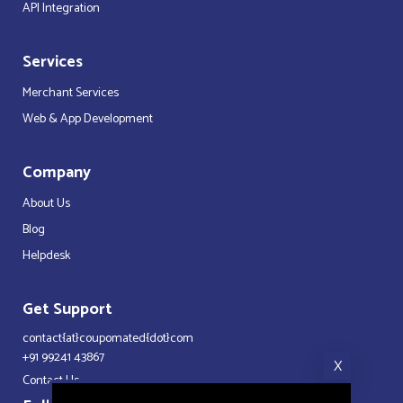
API Integration
Services
Merchant Services
Web & App Development
Company
About Us
Blog
Helpdesk
Get Support
contact{at}coupomated{dot}com
+91 99241 43867
X
Contact Us