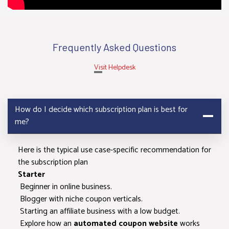
network
switching
Cashback
Frequently Asked Questions
Compatibility
Visit Helpdesk
Access to
merchant hub
How do I decide which subscription plan is best for
me?
Access to
offer hub
Here is the typical use case-specific recommendation for
the subscription plan
Event Tags in
Starter
Offers
Beginner in online business.
Blogger with niche coupon verticals.
Store master
Starting an affiliate business with a low budget.
data with logo
Explore how an
automated coupon website
works